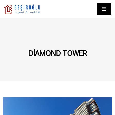
DIAMOND TOWER