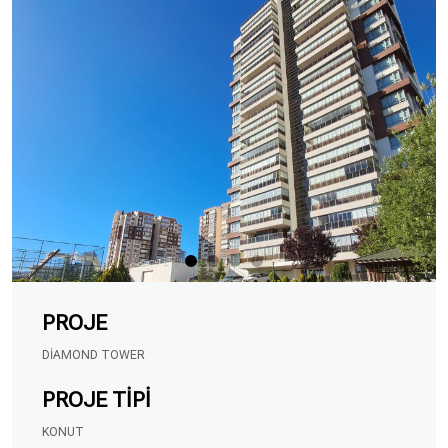
PROJE
DIAMOND TOWER
PROJE TIPI
KONUT