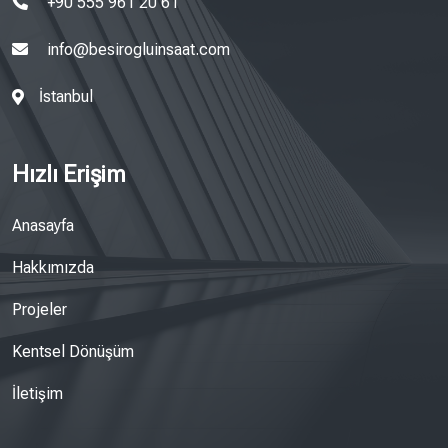
+90 555 961 20 61
info@besirogluinsaat.com
İstanbul
Hızlı Erişim
Anasayfa
Hakkımızda
Projeler
Kentsel Dönüşüm
İletişim