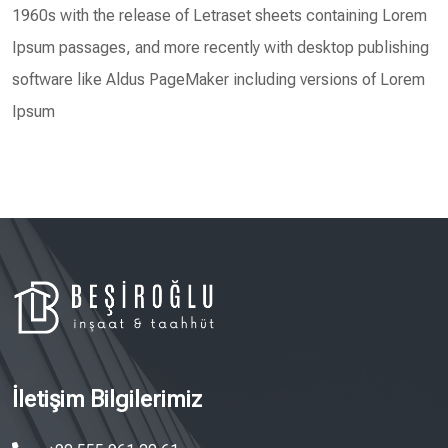
1960s with the release of Letraset sheets containing Lorem
Ipsum passages, and more recently with desktop publishing
software like Aldus PageMaker including versions of Lorem
Ipsum
İletişim Bilgilerimiz