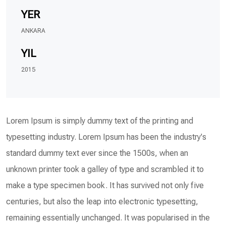
YER
ANKARA
YIL
2015
Lorem Ipsum is simply dummy text of the printing and
typesetting industry. Lorem Ipsum has been the industry's
standard dummy text ever since the 1500s, when an
unknown printer took a galley of type and scrambled it to
make a type specimen book. It has survived not only five
centuries, but also the leap into electronic typesetting,
remaining essentially unchanged. It was popularised in the