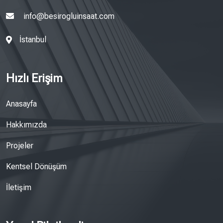
info@besirogluinsaat.com
İstanbul
Hızlı Erişim
Anasayfa
Hakkımızda
Projeler
Kentsel Dönüşüm
İletişim