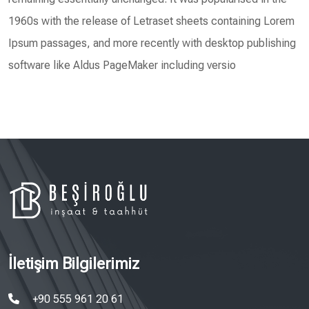
1960s with the release of Letraset sheets containing Lorem
Ipsum passages, and more recently with desktop publishing
software like Aldus PageMaker including versio
İletişim Bilgilerimiz
+90 555 961 20 61