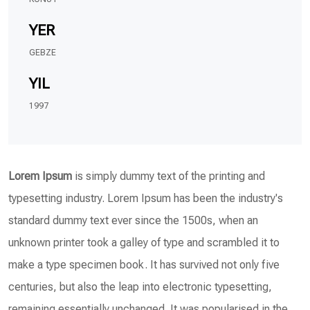
YER
GEBZE
YIL
1997
Lorem Ipsum
is simply dummy text of the printing and
typesetting industry. Lorem Ipsum has been the industry's
standard dummy text ever since the 1500s, when an
unknown printer took a galley of type and scrambled it to
make a type specimen book. It has survived not only five
centuries, but also the leap into electronic typesetting,
remaining essentially unchanged. It was popularised in the