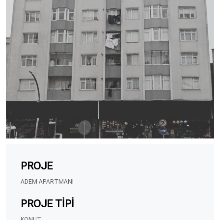
PROJE
ADEM APARTMANI
PROJE TIPI
KONUT