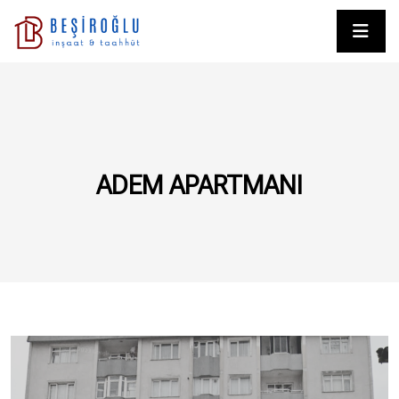
ADEM APARTMANI